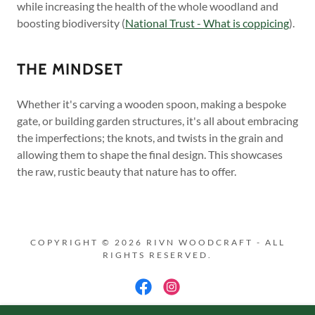
while increasing the health of the whole woodland and
boosting biodiversity (
National Trust - What is coppicing
).
THE MINDSET
Whether it's carving a wooden spoon, making a bespoke
gate, or building garden structures, it's all about embracing
the imperfections; the knots, and twists in the grain and
allowing them to shape the final design. This showcases
the raw, rustic beauty that nature has to offer.
COPYRIGHT © 2026 RIVN WOODCRAFT - ALL
RIGHTS RESERVED.