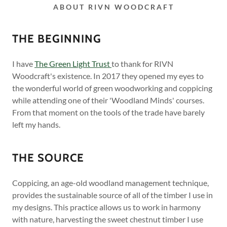
ABOUT RIVN WOODCRAFT
THE BEGINNING
I have
The Green Light Trust
to thank for RIVN
Woodcraft's existence. In 2017 they opened my eyes to
the wonderful world of green woodworking and coppicing
while attending one of their 'Woodland Minds' courses.
From that moment on the tools of the trade have barely
left my hands.
THE SOURCE
Coppicing, an age-old woodland management technique,
provides the sustainable source of all of the timber I use in
my designs. This practice allows us to work in harmony
with nature, harvesting the sweet chestnut timber I use