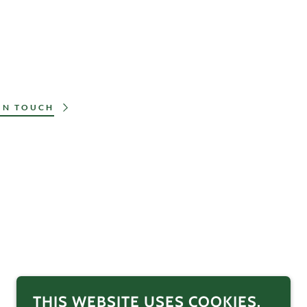
IN TOUCH
THIS WEBSITE USES COOKIES.