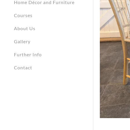
Home Décor and Furniture
Courses
About Us
Gallery
Further Info
Contact