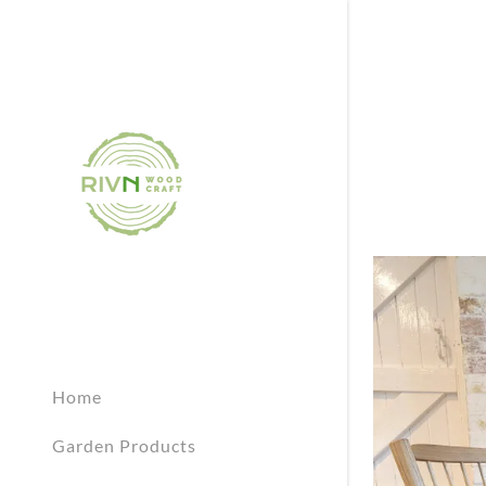
Home
Garden Products