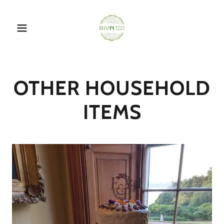
OTHER HOUSEHOLD
ITEMS