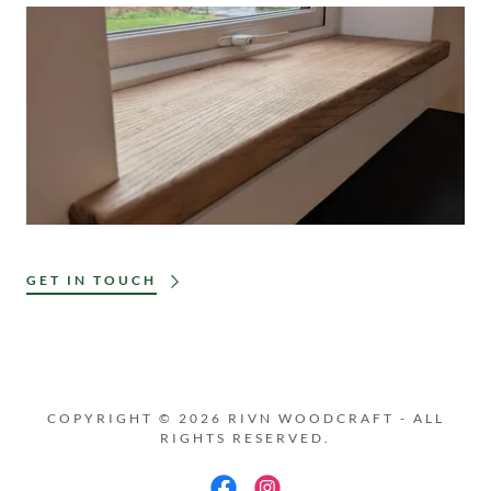
GET IN TOUCH
COPYRIGHT © 2026 RIVN WOODCRAFT - ALL
RIGHTS RESERVED.