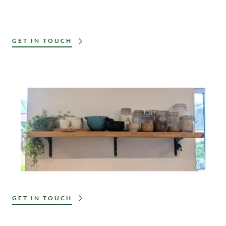
GET IN TOUCH
GET IN TOUCH